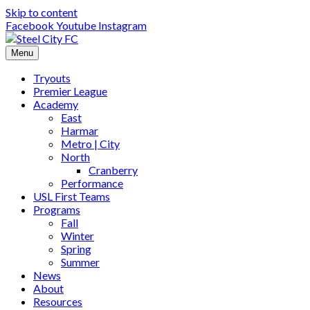
Skip to content
Facebook
Youtube
Instagram
Menu
Tryouts
Premier League
Academy
East
Harmar
Metro | City
North
Cranberry
Performance
USL First Teams
Programs
Fall
Winter
Spring
Summer
News
About
Resources