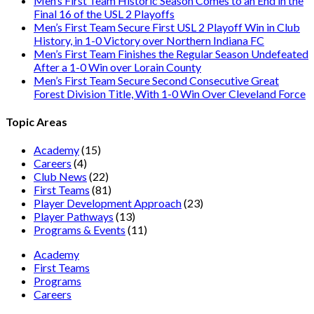
Men’s First Team Historic Season Comes to an End in the
Final 16 of the USL 2 Playoffs
Men’s First Team Secure First USL 2 Playoff Win in Club
History, in 1-0 Victory over Northern Indiana FC
Men’s First Team Finishes the Regular Season Undefeated
After a 1-0 Win over Lorain County
Men’s First Team Secure Second Consecutive Great
Forest Division Title, With 1-0 Win Over Cleveland Force
Topic Areas
Academy
(15)
Careers
(4)
Club News
(22)
First Teams
(81)
Player Development Approach
(23)
Player Pathways
(13)
Programs & Events
(11)
Academy
First Teams
Programs
Careers