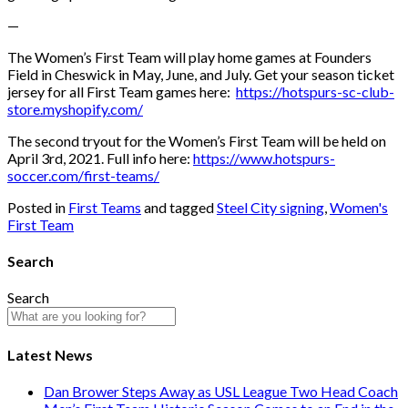
—
The Women’s First Team will play home games at Founders
Field in Cheswick in May, June, and July. Get your season ticket
jersey for all First Team games here:
https://hotspurs-sc-club-
store.myshopify.com/
The second tryout for the Women’s First Team will be held on
April 3rd, 2021. Full info here:
https://www.hotspurs-
soccer.com/first-teams/
Posted in
First Teams
and tagged
Steel City signing
,
Women's
First Team
Search
Search
Latest News
Dan Brower Steps Away as USL League Two Head Coach