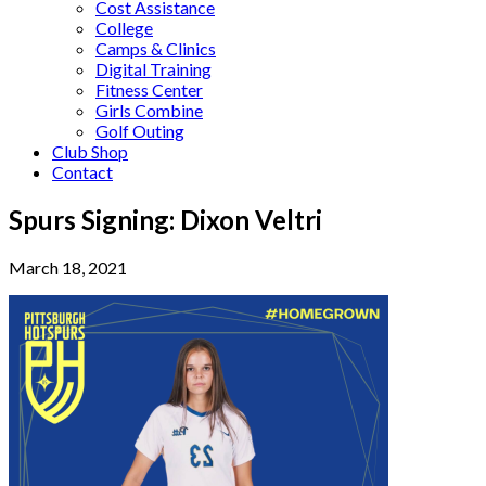
Cost Assistance
College
Camps & Clinics
Digital Training
Fitness Center
Girls Combine
Golf Outing
Club Shop
Contact
Spurs Signing: Dixon Veltri
March 18, 2021