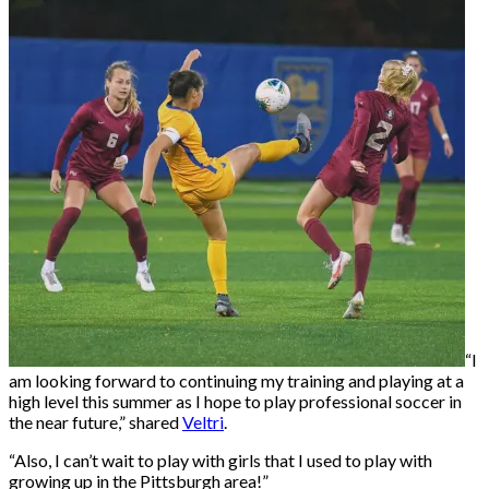
“I
am looking forward to continuing my training and playing at a
high level this summer as I hope to play professional soccer in
the near future,” shared
Veltri
.
“Also, I can’t wait to play with girls that I used to play with
growing up in the Pittsburgh area!”