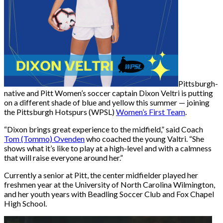
Pittsburgh-
native and Pitt Women’s soccer captain Dixon Veltri is putting
on a different shade of blue and yellow this summer — joining
the Pittsburgh Hotspurs (WPSL)
Women’s First Team
.
“Dixon brings great experience to the midfield,” said Coach
Tom (Tommo) Ovenden
who coached the young Valtri. “She
shows what it’s like to play at a high-level and with a calmness
that will raise everyone around her.”
Currently a senior at Pitt, the center midfielder played
her
freshmen year at the University of North Carolina Wilmington,
and her youth years with Beadling Soccer Club and Fox Chapel
High School.